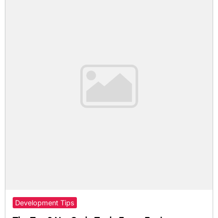
Development Tips