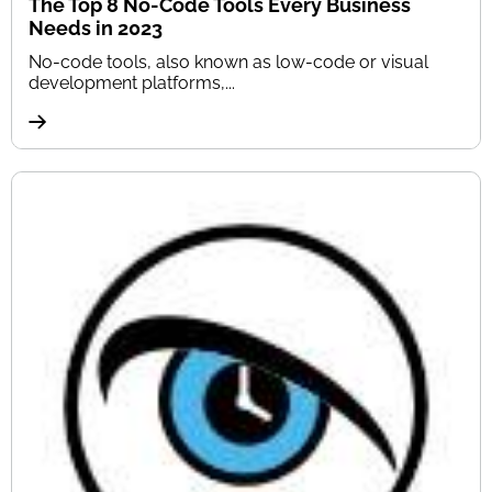
The Top 8 No-Code Tools Every Business
Needs in 2023
No-code tools, also known as low-code or visual
development platforms,...