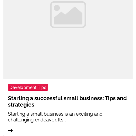
Development Tips
Starting a successful small business: Tips and
strategies
Starting a small business is an exciting and
challenging endeavor. It’s...