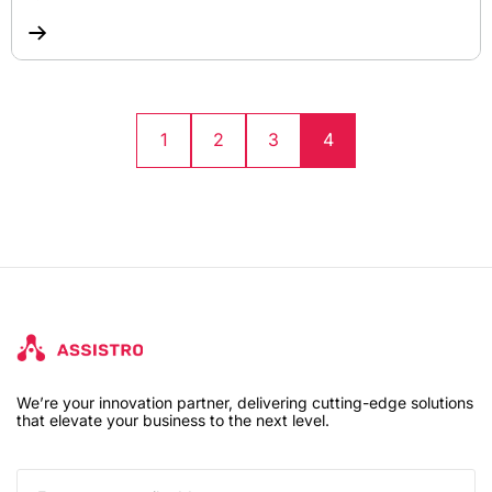
1
2
3
4
We’re your innovation partner, delivering cutting-edge solutions
that elevate your business to the next level.