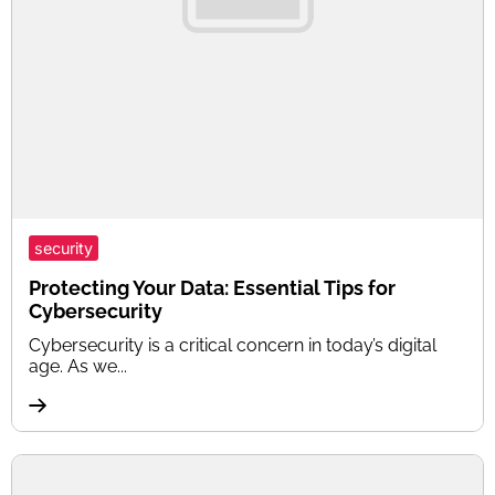
security
Protecting Your Data: Essential Tips for
Cybersecurity
Cybersecurity is a critical concern in today’s digital
age. As we...