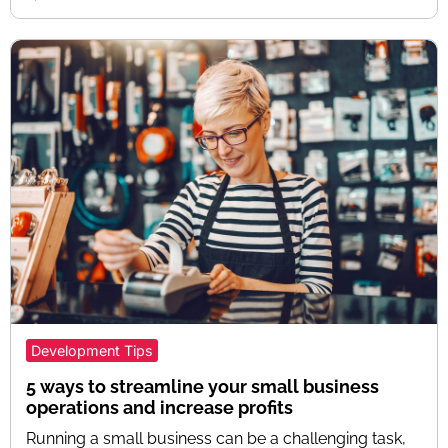
Development Tips
5 ways to streamline your small business
operations and increase profits
Running a small business can be a challenging task,