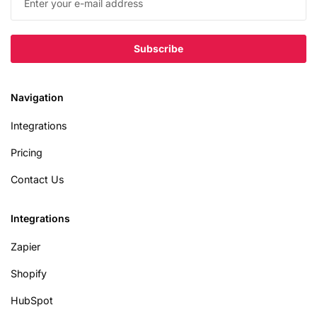
Navigation
Integrations
Pricing
Contact Us
Integrations
Zapier
Shopify
HubSpot