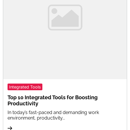
Integrated Tools
Top 10 Integrated Tools for Boosting
Productivity
In today’s fast-paced and demanding work
environment, productivity...