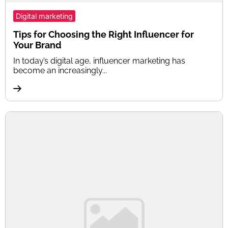
Digital marketing
Tips for Choosing the Right Influencer for
Your Brand
In today’s digital age, influencer marketing has
become an increasingly...