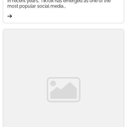
In recent years, TikTok has emerged as one of the
most popular social media...