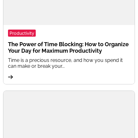
Productivity
The Power of Time Blocking: How to Organize
Your Day for Maximum Productivity
Time is a precious resource, and how you spend it
can make or break your...