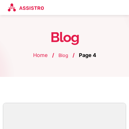
Blog
Home
/
/
Page 4
Blog