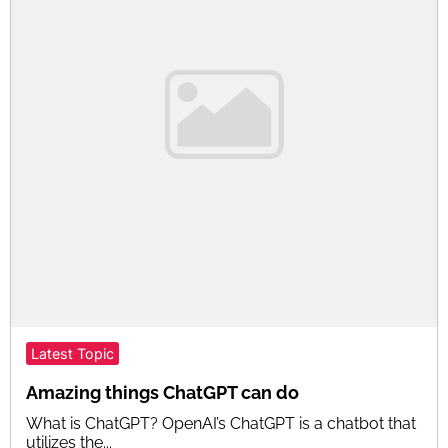
Latest Topic
Amazing things ChatGPT can do
What is ChatGPT? OpenAI’s ChatGPT is a chatbot that
utilizes the...