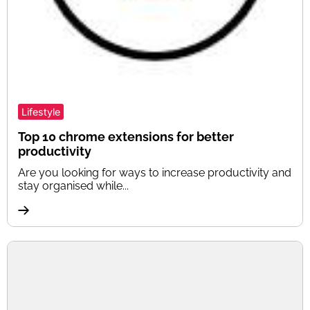
Lifestyle
Top 10 chrome extensions for better
productivity
Are you looking for ways to increase productivity and
stay organised while...