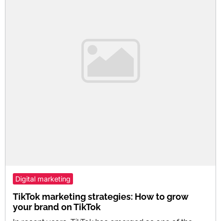
Digital marketing
TikTok marketing strategies: How to grow
your brand on TikTok