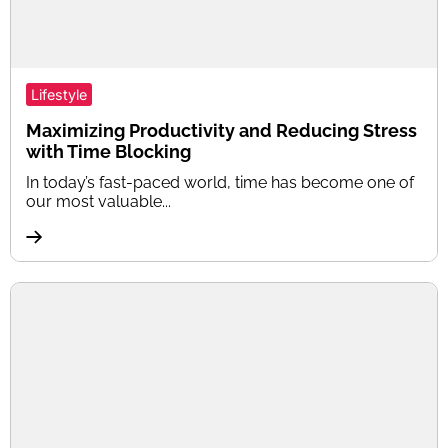
Lifestyle
Maximizing Productivity and Reducing Stress
with Time Blocking
In today’s fast-paced world, time has become one of
our most valuable...