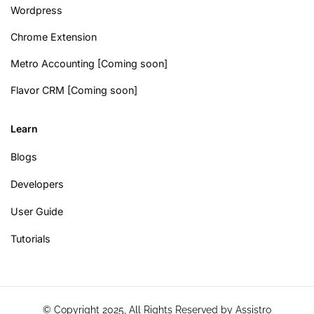
Wordpress
Chrome Extension
Metro Accounting [Coming soon]
Flavor CRM [Coming soon]
Learn
Blogs
Developers
User Guide
Tutorials
© Copyright 2025, All Rights Reserved by Assistro