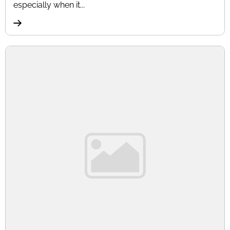
especially when it...