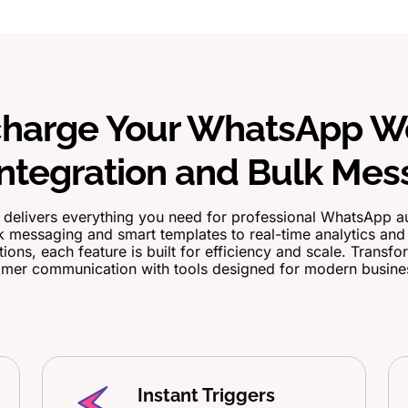
harge Your WhatsApp W
ntegration and Bulk Mes
delivers everything you need for professional WhatsApp a
 messaging and smart templates to real-time analytics an
tions, each feature is built for efficiency and scale. Transf
mer communication with tools designed for modern busine
Instant Triggers