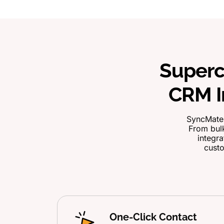
Superc
CRM I
SyncMate 
From bulk
integra
custo
One-Click Contact