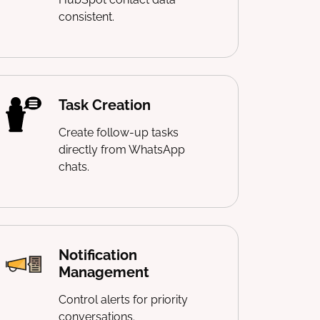
consistent.
Task Creation
Create follow-up tasks
directly from WhatsApp
chats.
Notification
Management
Control alerts for priority
conversations.