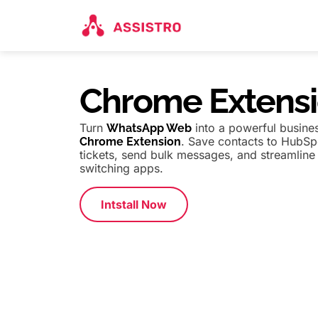
Chrome Extens
Turn
into a powerful busines
WhatsApp Web
. Save contacts to HubS
Chrome Extension
tickets, send bulk messages, and streamlin
switching apps.
Intstall Now