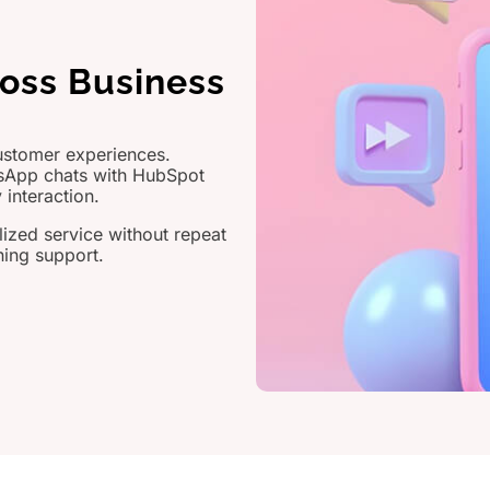
ross Business
ustomer experiences.
sApp chats with HubSpot
 interaction.
lized service without repeat
ning support.