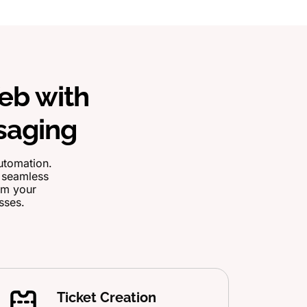
eb with
saging
utomation.
d seamless
orm your
sses.
Ticket Creation