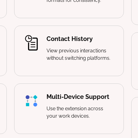
formats for consistency.
Contact History
View previous interactions
without switching platforms.
Multi-Device Support
Use the extension across
your work devices.