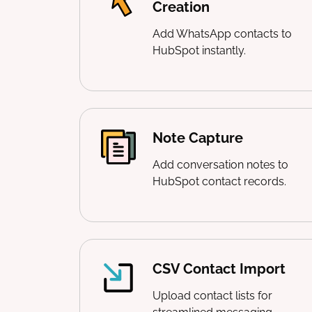
Creation
Add WhatsApp contacts to
HubSpot instantly.
Note Capture
Add conversation notes to
HubSpot contact records.
CSV Contact Import
Upload contact lists for