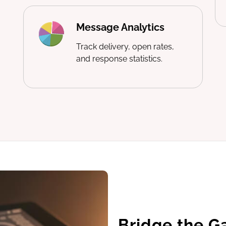
Message Analytics
Track delivery, open rates,
and response statistics.
Bridge the G