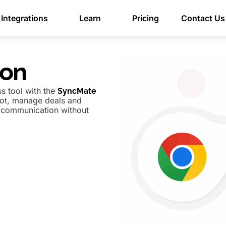
Integrations
Learn
Pricing
Contact Us
ion
s tool with the
SyncMate
pot, manage deals and
e communication without