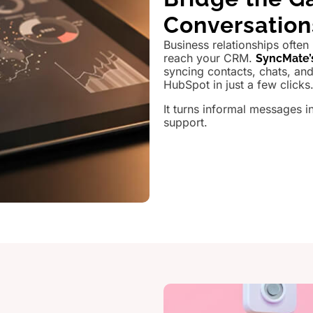
Conversatio
Business relationships often
reach your CRM.
SyncMate’
syncing contacts, chats, a
HubSpot in just a few clicks
It turns informal messages i
support.