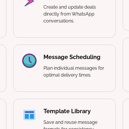
Create and update deals
directly from WhatsApp
conversations.
Message Scheduling
Plan individual messages for
optimal delivery times.
Template Library
Save and reuse message