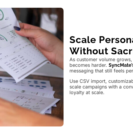
Scale Perso
Without Sacri
As customer volume grows, 
becomes harder.
SyncMate’
messaging that still feels pe
Use CSV import, customizabl
scale campaigns with a con
loyalty at scale.