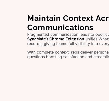
Maintain Context Ac
Communications
Fragmented communication leads to poor c
unifies What
SyncMate’s Chrome Extension
records, giving teams full visibility into every
With complete context, reps deliver persona
questions boosting satisfaction and streamli