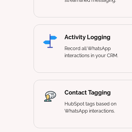
streamlined messaging.
Activity Logging
Record all WhatsApp
interactions in your CRM.
Contact Tagging
HubSpot tags based on
WhatsApp interactions.