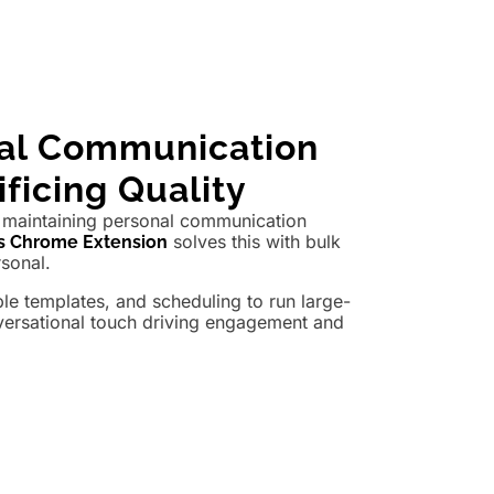
nal Communication
ficing Quality
maintaining personal communication
solves this with bulk
s Chrome Extension
rsonal.
e templates, and scheduling to run large-
versational touch driving engagement and