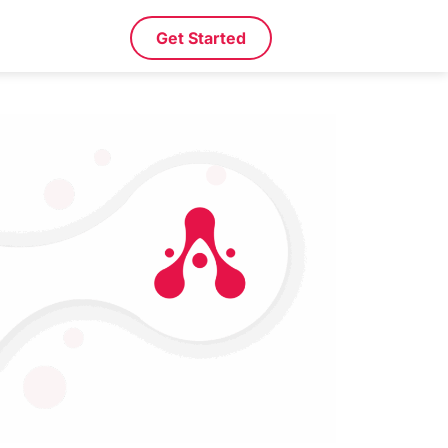
Get Started