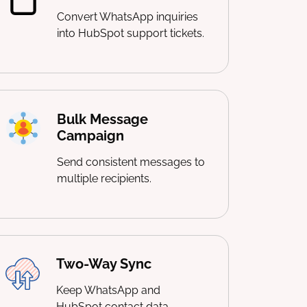
Convert WhatsApp inquiries
into HubSpot support tickets.
Bulk Message
Campaign
Send consistent messages to
multiple recipients.
Two-Way Sync
Keep WhatsApp and
HubSpot contact data