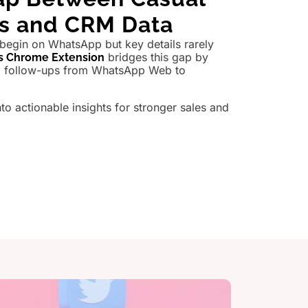
ns and CRM Data
 begin on WhatsApp but key details rarely
bridges this gap by
s Chrome Extension
nd follow-ups from WhatsApp Web to
.
nto actionable insights for stronger sales and