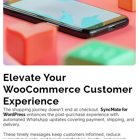
Elevate Your
WooCommerce Customer
Experience
The shopping journey doesn’t end at checkout.
SyncMate for
enhances the post-purchase experience with
WordPress
automated WhatsApp updates covering payment, shipping, and
delivery.
These timely messages keep customers informed, reduce