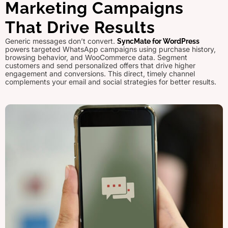
Marketing Campaigns
That Drive Results
Generic messages don’t convert.
SyncMate for WordPress
powers targeted WhatsApp campaigns using purchase history,
browsing behavior, and WooCommerce data. Segment
customers and send personalized offers that drive higher
engagement and conversions. This direct, timely channel
complements your email and social strategies for better results.