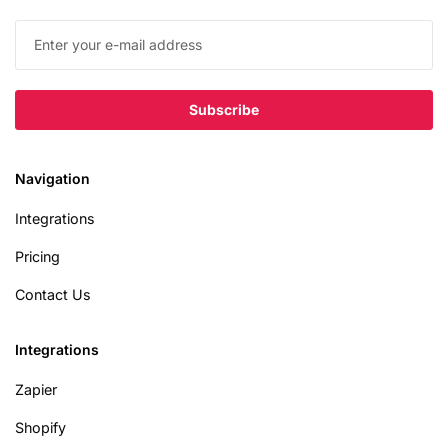
Navigation
Integrations
Pricing
Contact Us
Integrations
Zapier
Shopify