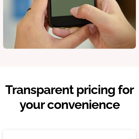
Transparent pricing for
your convenience