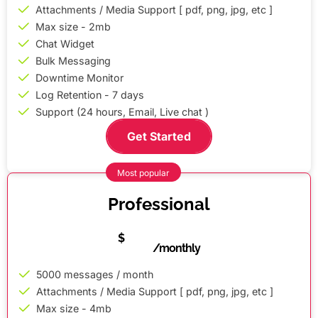
Attachments / Media Support [ pdf, png, jpg, etc ]
Max size - 2mb
Chat Widget
Bulk Messaging
Downtime Monitor
Log Retention - 7 days
Support (24 hours, Email, Live chat )
Get Started
Most popular
Professional
5
$
/monthly
5000 messages / month
Attachments / Media Support [ pdf, png, jpg, etc ]
Max size - 4mb