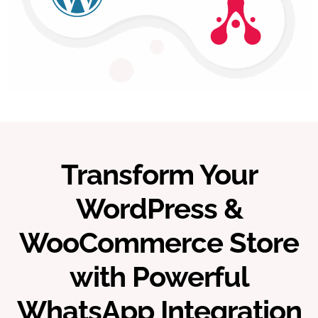
Transform Your
WordPress &
WooCommerce Store
with Powerful
WhatsApp Integration