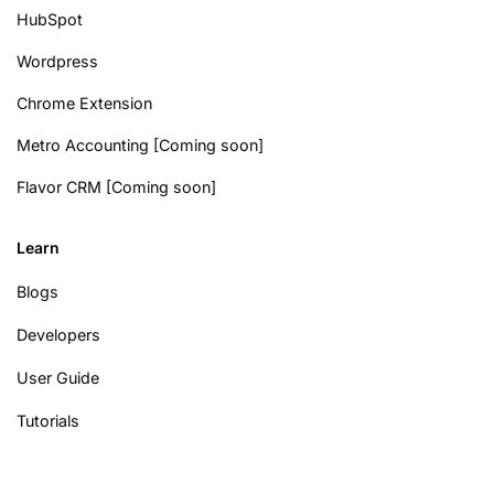
HubSpot
Wordpress
Chrome Extension
Metro Accounting [Coming soon]
Flavor CRM [Coming soon]
Learn
Blogs
Developers
User Guide
Tutorials