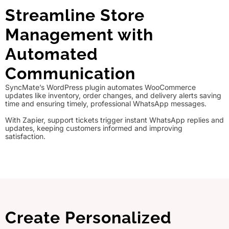
Streamline Store
Management with
Automated
Communication
SyncMate’s WordPress plugin automates WooCommerce
updates like inventory, order changes, and delivery alerts saving
time and ensuring timely, professional WhatsApp messages.
With Zapier, support tickets trigger instant WhatsApp replies and
updates, keeping customers informed and improving
satisfaction.
Create Personalized