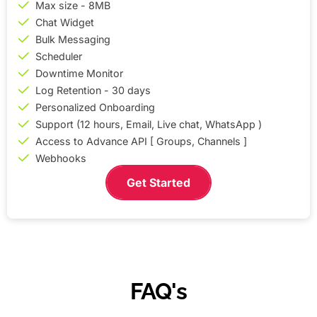
Max size - 8MB
Chat Widget
Bulk Messaging
Scheduler
Downtime Monitor
Log Retention - 30 days
Personalized Onboarding
Support (12 hours, Email, Live chat, WhatsApp )
Access to Advance API [ Groups, Channels ]
Webhooks
Get Started
FAQ's