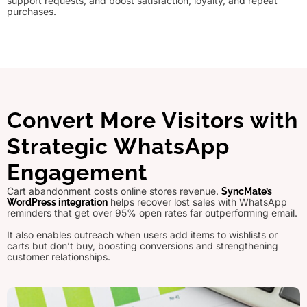
support requests, and boost satisfaction, loyalty, and repeat
purchases.
Convert More Visitors with
Strategic WhatsApp
Engagement
Cart abandonment costs online stores revenue.
SyncMate’s
helps recover lost sales with WhatsApp
WordPress integration
reminders that get over 95% open rates far outperforming email.
It also enables outreach when users add items to wishlists or
carts but don’t buy, boosting conversions and strengthening
customer relationships.