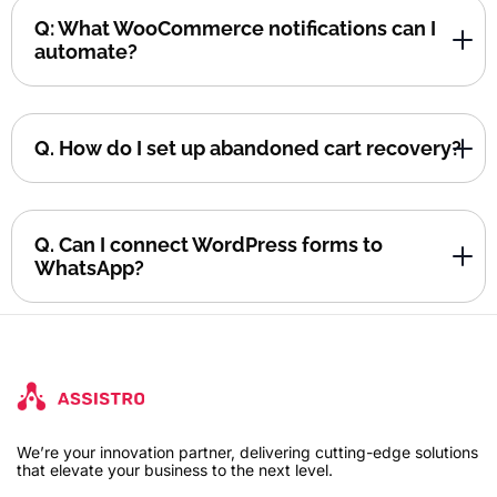
Q: What WooCommerce notifications can I
automate?
Q. How do I set up abandoned cart recovery?
Q. Can I connect WordPress forms to
WhatsApp?
We’re your innovation partner, delivering cutting-edge solutions
that elevate your business to the next level.