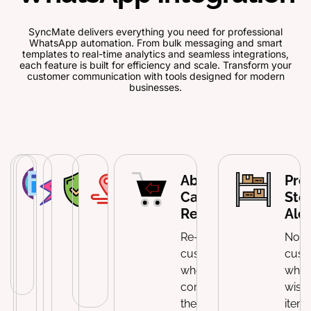
SyncMate delivers everything you need for professional
WhatsApp automation. From bulk messaging and smart
templates to real-time analytics and seamless integrations,
each feature is built for efficiency and scale. Transform your
customer communication with tools designed for modern
businesses.
WooCommerce
Custom
Membership
User
Order
Abandoned
Pro
Order Updates
Notification
&
Permission
Tracking
Cart
Sto
Templates
Subscription
Controls
Integration
Recovery
Aler
Send automated
Alerts
notifications
Create
Manage
Send tracking
Re-engage
Notif
throughout the
branded
Send reminders
which admins
updates with
customers
cust
order lifecycle.
message
about renewals
can access
clickable links.
who haven't
whe
formats for
and
WhatsApp
completed
wishl
every
membership
messaging
their
item