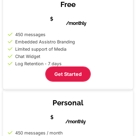
Free
0
$
/monthly
450 messages
Embedded Assistro Branding
Limited support of Media
Chat Widget
Log Retention - 7 days
Get Started
Personal
5
$
/monthly
450 messages / month