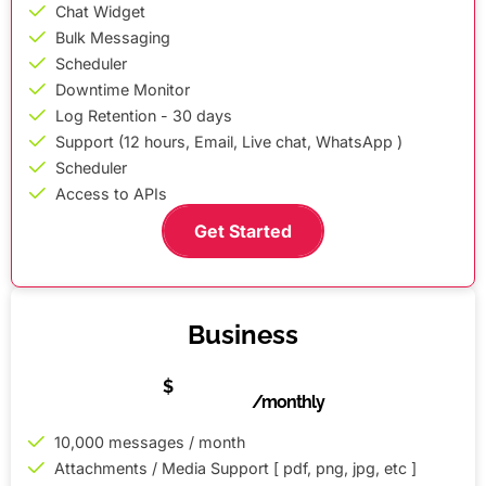
Chat Widget
Bulk Messaging
Scheduler
Downtime Monitor
Log Retention - 30 days
Support (12 hours, Email, Live chat, WhatsApp )
Scheduler
Access to APIs
Get Started
Business
50
$
/monthly
10,000 messages / month
Attachments / Media Support [ pdf, png, jpg, etc ]