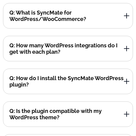
Q: What is SyncMate for
WordPress/WooCommerce?
Q: How many WordPress integrations do I
get with each plan?
Q: How do I install the SyncMate WordPress
plugin?
Q: Is the plugin compatible with my
WordPress theme?