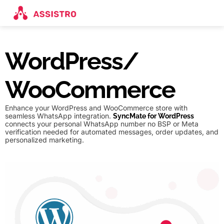
WordPress/
WooCommerce
Enhance your WordPress and WooCommerce store with
seamless WhatsApp integration.
SyncMate for WordPress
connects your personal WhatsApp number no BSP or Meta
verification needed for automated messages, order updates, and
personalized marketing.