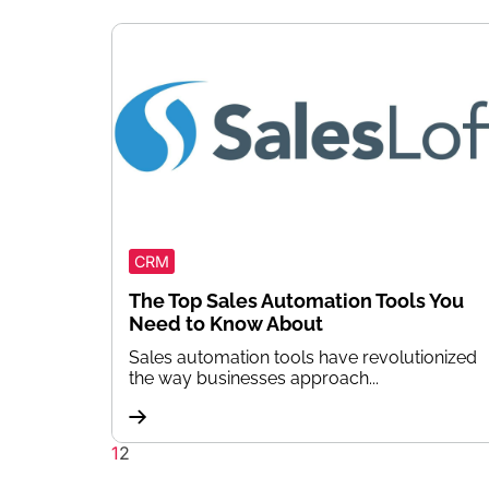
CRM
The Top Sales Automation Tools You
Need to Know About
Sales automation tools have revolutionized
the way businesses approach...
1
2