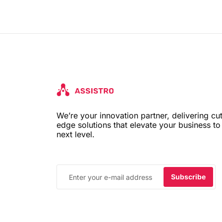
We’re your innovation partner, delivering cut
edge solutions that elevate your business to
next level.