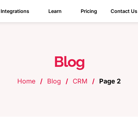
Integrations
Learn
Pricing
Contact Us
Blog
Home
/
Blog
/
CRM
/
Page 2