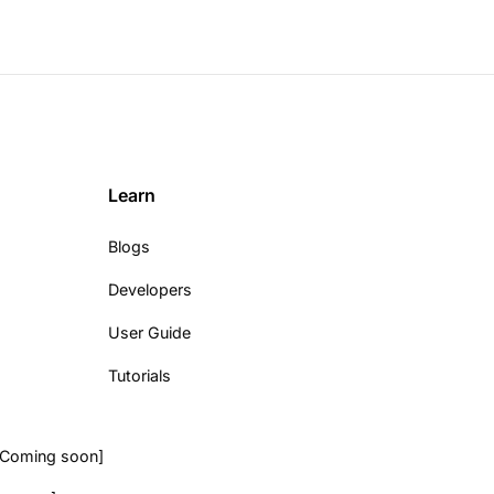
Learn
Blogs
Developers
User Guide
Tutorials
[Coming soon]