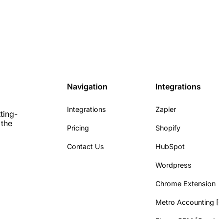
Navigation
Integrations
Integrations
Zapier
ting-
 the
Pricing
Shopify
Contact Us
HubSpot
Wordpress
Chrome Extension
Metro Accounting 