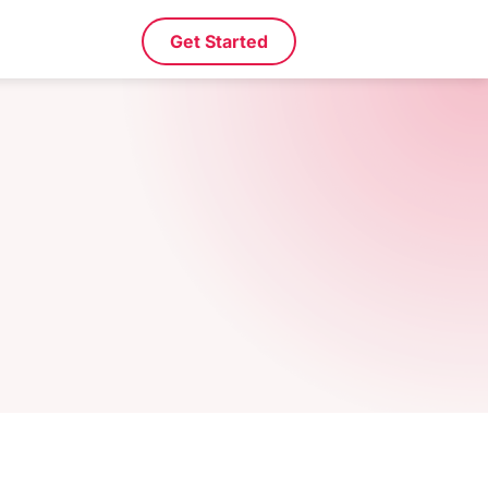
Get Started