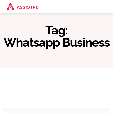
Tag:
Whatsapp Business