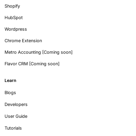
Shopify
HubSpot
Wordpress
Chrome Extension
Metro Accounting [Coming soon]
Flavor CRM [Coming soon]
Learn
Blogs
Developers
User Guide
Tutorials