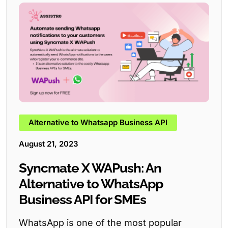
Alternative to Whatsapp Business API
August 21, 2023
Syncmate X WAPush: An
Alternative to WhatsApp
Business API for SMEs
WhatsApp is one of the most popular