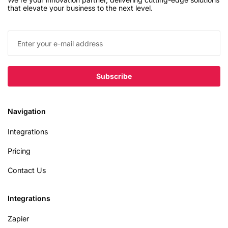
that elevate your business to the next level.
Navigation
Integrations
Pricing
Contact Us
Integrations
Zapier