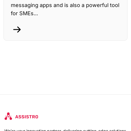
messaging apps and is also a powerful tool
for SMEs...
We’re your innovation partner, delivering cutting-edge solutions