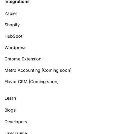
Integrations
Zapier
Shopify
HubSpot
Wordpress
Chrome Extension
Metro Accounting [Coming soon]
Flavor CRM [Coming soon]
Learn
Blogs
Developers
User Guide