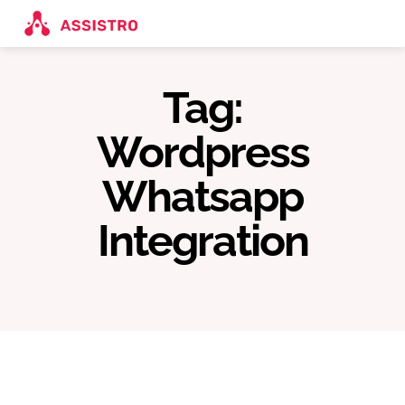
Tag:
Wordpress
Whatsapp
Integration