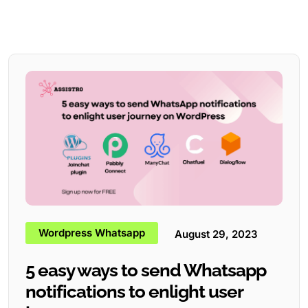
Wordpress Whatsapp
August 29, 2023
5 easy ways to send Whatsapp
notifications to enlight user