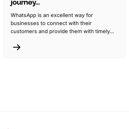
journey...
WhatsApp is an excellent way for
businesses to connect with their
customers and provide them with timely...