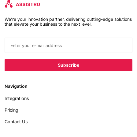
We’re your innovation partner, delivering cutting-edge solutions
that elevate your business to the next level.
Navigation
Integrations
Pricing
Contact Us