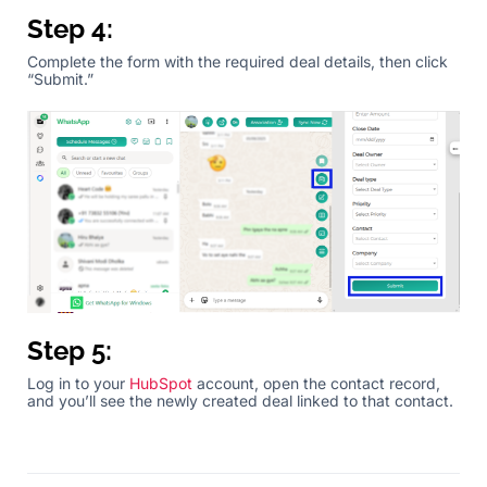
Step 4:
Complete the form with the required deal details, then click
“Submit.”
Step 5:
Log in to your
HubSpot
account, open the contact record,
and you’ll see the newly created deal linked to that contact.