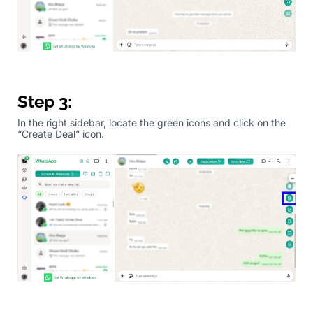
Step 3:
In the right sidebar, locate the green icons and click on the
“Create Deal” icon.