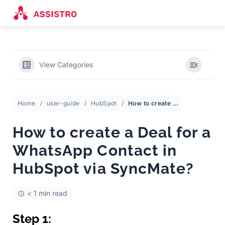
View Categories
Home
user-guide
HubSpot
How to create a Deal for a WhatsApp Contact in HubSpot via SyncMate?
How to create a Deal for a
WhatsApp Contact in
HubSpot via SyncMate?
< 1 min read
Step 1: