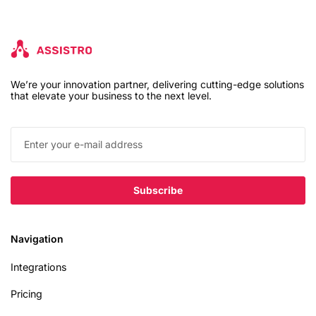
We’re your innovation partner, delivering cutting-edge solutions
that elevate your business to the next level.
Navigation
Integrations
Pricing