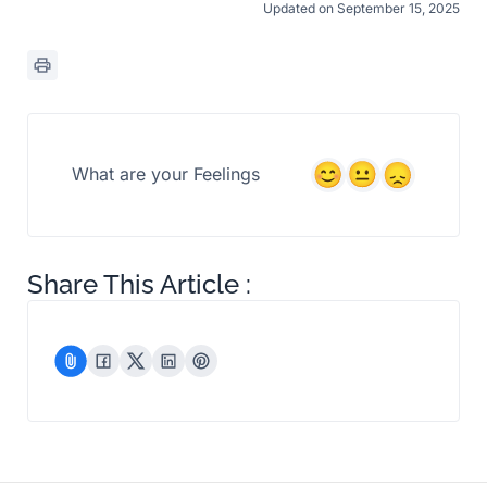
Updated on September 15, 2025
What are your Feelings
Share This Article :