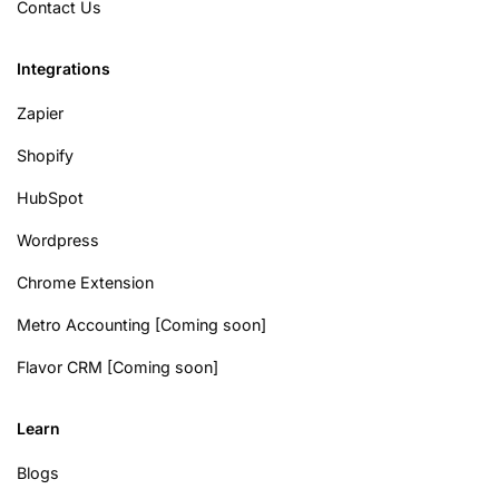
Contact Us
Integrations
Zapier
Shopify
HubSpot
Wordpress
Chrome Extension
Metro Accounting [Coming soon]
Flavor CRM [Coming soon]
Learn
Blogs