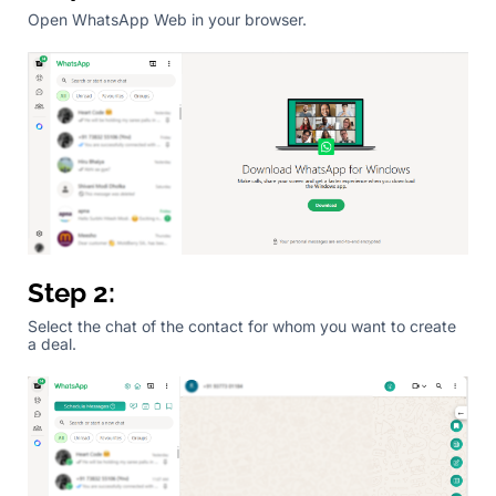
Open WhatsApp Web in your browser.
Step 2:
Select the chat of the contact for whom you want to create
a deal.