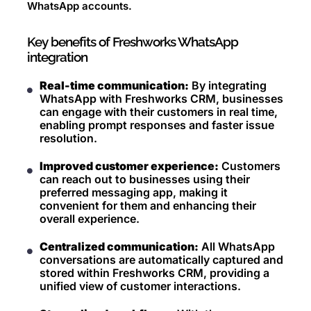
WhatsApp accounts.
Key benefits of Freshworks WhatsApp
integration
Real-time communication:
By integrating
WhatsApp with Freshworks CRM, businesses
can engage with their customers in real time,
enabling prompt responses and faster issue
resolution.
Improved customer experience:
Customers
can reach out to businesses using their
preferred messaging app, making it
convenient for them and enhancing their
overall experience.
Centralized communication:
All WhatsApp
conversations are automatically captured and
stored within Freshworks CRM, providing a
unified view of customer interactions.