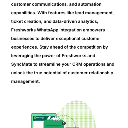
customer communications, and automation
capabilities. With features like lead management,
ticket creation, and data-driven analytics,
Freshworks WhatsApp integration empowers
businesses to deliver exceptional customer
experiences. Stay ahead of the competition by
leveraging the power of Freshworks and
SyncMate to streamline your CRM operations and
unlock the true potential of customer relationship
management.