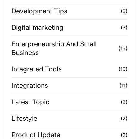
Development Tips
(3)
Digital marketing
(3)
Enterpreneurship And Small
(15)
Business
Integrated Tools
(15)
Integrations
(11)
Latest Topic
(3)
Lifestyle
(2)
Product Update
(2)