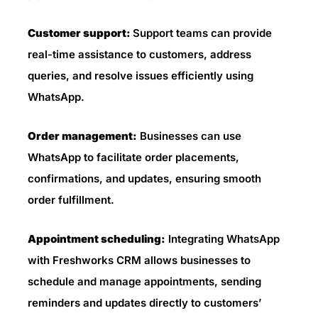
Customer support:
Support teams can provide
real-time assistance to customers, address
queries, and resolve issues efficiently using
WhatsApp.
Order management:
Businesses can use
WhatsApp to facilitate order placements,
confirmations, and updates, ensuring smooth
order fulfillment.
Appointment scheduling:
Integrating WhatsApp
with Freshworks CRM allows businesses to
schedule and manage appointments, sending
reminders and updates directly to customers’