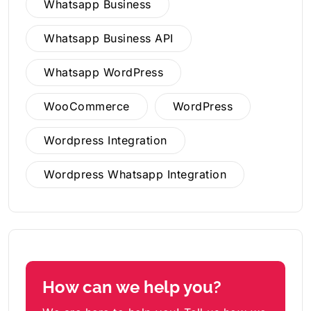
Whatsapp Business
Whatsapp Business API
Whatsapp WordPress
WooCommerce
WordPress
Wordpress Integration
Wordpress Whatsapp Integration
How can we help you?