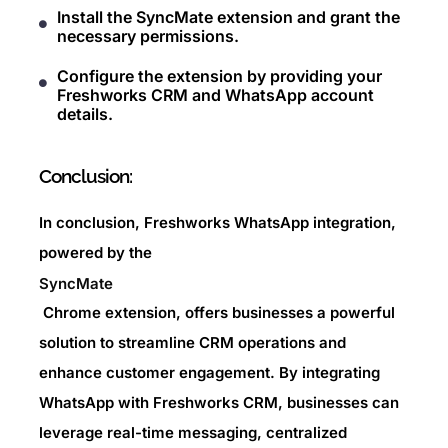
Install the SyncMate extension and grant the
necessary permissions.
Configure the extension by providing your
Freshworks CRM and WhatsApp account
details.
Conclusion:
In conclusion, Freshworks WhatsApp integration,
powered by the
SyncMate
Chrome extension, offers businesses a powerful
solution to streamline CRM operations and
enhance customer engagement. By integrating
WhatsApp with Freshworks CRM, businesses can
leverage real-time messaging, centralized