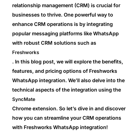
relationship management (CRM) is crucial for
businesses to thrive. One powerful way to
enhance CRM operations is by integrating
popular messaging platforms like WhatsApp
with robust CRM solutions such as
Freshworks
. In this blog post, we will explore the benefits,
features, and pricing options of Freshworks
WhatsApp integration. We’ll also delve into the
technical aspects of the integration using the
SyncMate
Chrome extension. So let’s dive in and discover
how you can streamline your CRM operations
with Freshworks WhatsApp integration!