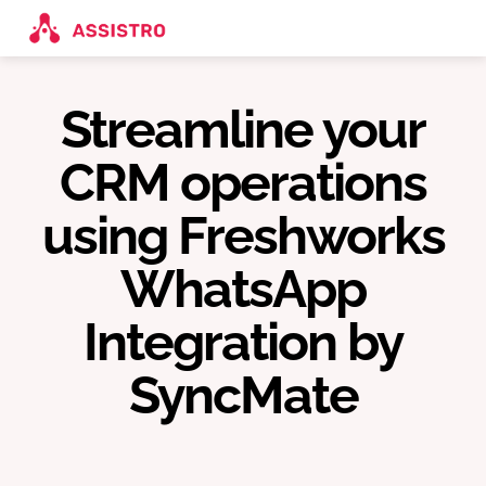
Streamline your
CRM operations
using Freshworks
WhatsApp
Integration by
SyncMate