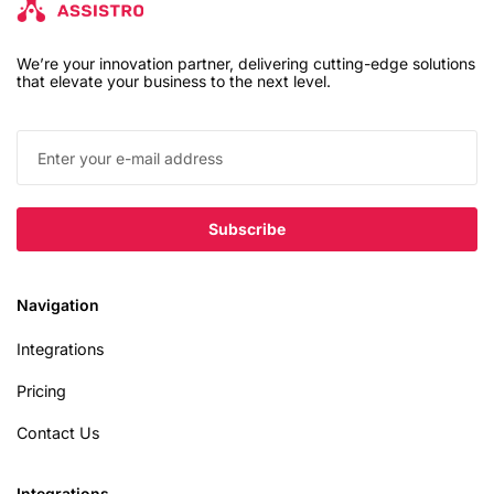
We’re your innovation partner, delivering cutting-edge solutions
that elevate your business to the next level.
Navigation
Integrations
Pricing
Contact Us
Integrations