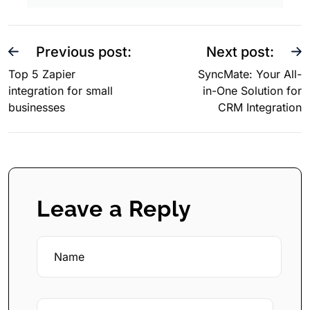
Previous post:
Next post:
Top 5 Zapier
SyncMate: Your All-
integration for small
in-One Solution for
businesses
CRM Integration
Leave a Reply