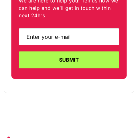
We are here to help you! Tell us how we
can help and we’ll get in touch within
next 24hrs