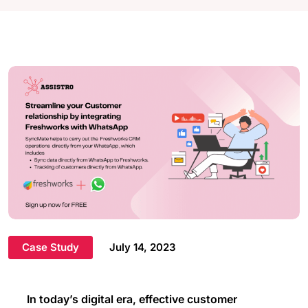
Case Study
July 14, 2023
In today’s digital era, effective customer