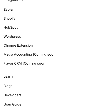
Zapier
Shopify
HubSpot
Wordpress
Chrome Extension
Metro Accounting [Coming soon]
Flavor CRM [Coming soon]
Learn
Blogs
Developers
User Guide