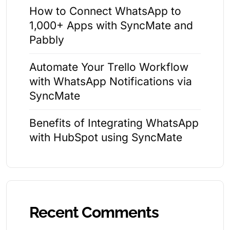
How to Connect WhatsApp to
1,000+ Apps with SyncMate and
Pabbly
Automate Your Trello Workflow
with WhatsApp Notifications via
SyncMate
Benefits of Integrating WhatsApp
with HubSpot using SyncMate
Recent Comments