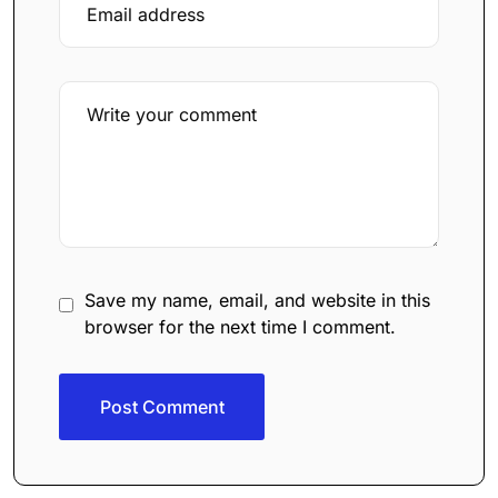
Save my name, email, and website in this
browser for the next time I comment.