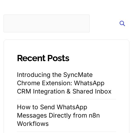
Search
Recent Posts
Introducing the SyncMate
Chrome Extension: WhatsApp
CRM Integration & Shared Inbox
How to Send WhatsApp
Messages Directly from n8n
Workflows