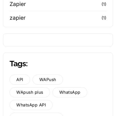
Zapier
(1)
zapier
(1)
Tags:
API
WAPush
WApush plus
WhatsApp
WhatsApp API