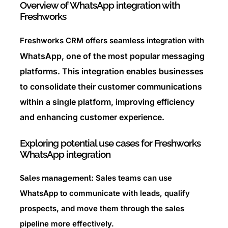
Overview of WhatsApp integration with
Freshworks
Freshworks CRM offers seamless integration with
WhatsApp, one of the most popular messaging
platforms. This integration enables businesses
to consolidate their customer communications
within a single platform, improving efficiency
and enhancing customer experience.
Exploring potential use cases for Freshworks
WhatsApp integration
Sales teams can use
Sales management:
WhatsApp to communicate with leads, qualify
prospects, and move them through the sales
pipeline more effectively.