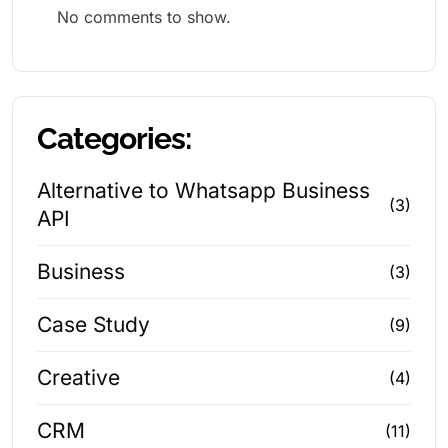
No comments to show.
Categories:
Alternative to Whatsapp Business
(3)
API
Business
(3)
Case Study
(9)
Creative
(4)
CRM
(11)