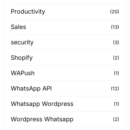
Productivity
(20)
Sales
(13)
security
(3)
Shopify
(2)
WAPush
(1)
WhatsApp API
(12)
Whatsapp Wordpress
(1)
Wordpress Whatsapp
(2)