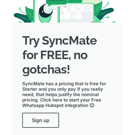
Try SyncMate
for FREE, no
gotchas!
SyncMate has a pricing that is free for
Starter and you only pay if you really
need, that helps justify the nominal
pricing. Click here to start your Free
Whatsapp Hubspot integration 🙂
Sign up