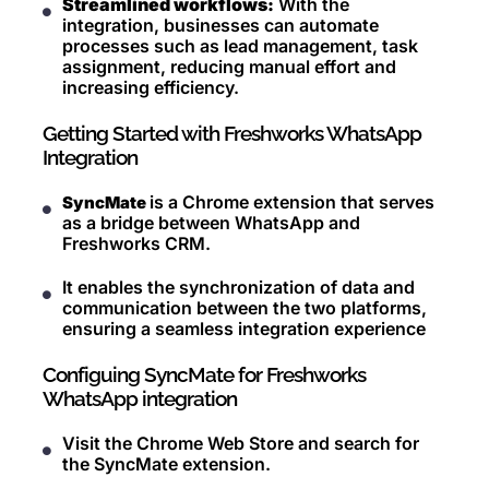
Streamlined workflows:
With the
integration, businesses can automate
processes such as lead management, task
assignment, reducing manual effort and
increasing efficiency.
Getting Started with Freshworks WhatsApp
Integration
is a Chrome extension that serves
SyncMate
as a bridge between WhatsApp and
Freshworks CRM.
It enables the synchronization of data and
communication between the two platforms,
ensuring a seamless integration experience
Configuing SyncMate for Freshworks
WhatsApp integration
Visit the Chrome Web Store and search for
the SyncMate extension.