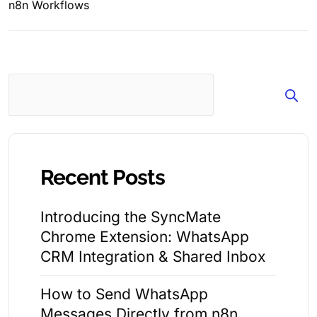
n8n Workflows
Search
Recent Posts
Introducing the SyncMate
Chrome Extension: WhatsApp
CRM Integration & Shared Inbox
How to Send WhatsApp
Messages Directly from n8n