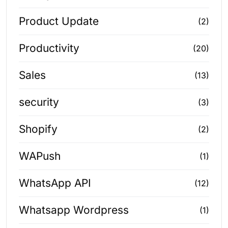
Product Update
(2)
Productivity
(20)
Sales
(13)
security
(3)
Shopify
(2)
WAPush
(1)
WhatsApp API
(12)
Whatsapp Wordpress
(1)