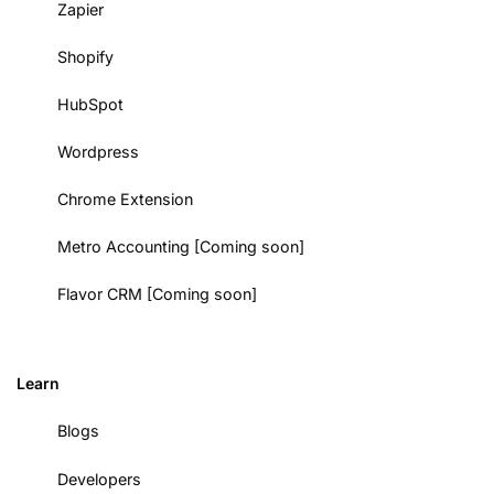
Zapier
Shopify
HubSpot
Wordpress
Chrome Extension
Metro Accounting [Coming soon]
Flavor CRM [Coming soon]
Learn
Blogs
Developers