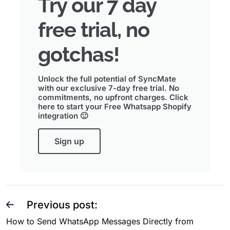
Try our 7 day
free trial, no
gotchas!
Unlock the full potential of SyncMate
with our exclusive 7-day free trial. No
commitments, no upfront charges. Click
here to start your Free Whatsapp Shopify
integration 🙂
Sign up
Previous post:
How to Send WhatsApp Messages Directly from