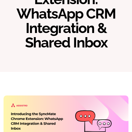
WhatsApp CRM
Integration &
Shared Inbox