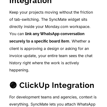
Integration
Keep your projects moving without the friction
of tab-switching. The SyncMate widget sits
directly inside your Monday.com workspace.
You can
link any WhatsApp conversation
. Whether a
securely to a specific board item
client is approving a design or asking for an
invoice update, your entire team sees the chat
history right where the work is actively
happening.
🟣 ClickUp Integration
For development teams and agencies, context is
everything. SyncMate lets you attach WhatsApp