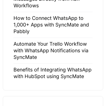
Workflows
How to Connect WhatsApp to
1,000+ Apps with SyncMate and
Pabbly
Automate Your Trello Workflow
with WhatsApp Notifications via
SyncMate
Benefits of Integrating WhatsApp
with HubSpot using SyncMate