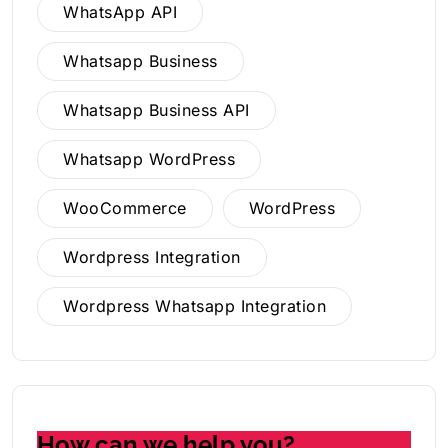
WhatsApp API
Whatsapp Business
Whatsapp Business API
Whatsapp WordPress
WooCommerce
WordPress
Wordpress Integration
Wordpress Whatsapp Integration
How can we help you?