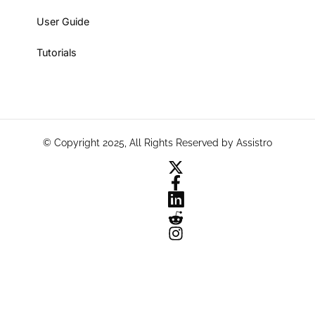
User Guide
Tutorials
© Copyright 2025, All Rights Reserved by Assistro