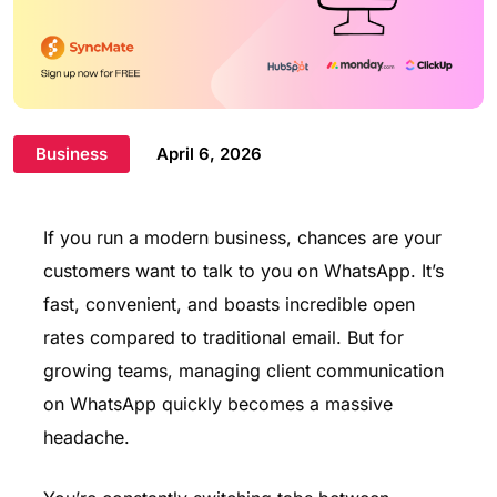
Business
April 6, 2026
If you run a modern business, chances are your
customers want to talk to you on WhatsApp. It’s
fast, convenient, and boasts incredible open
rates compared to traditional email. But for
growing teams, managing client communication
on WhatsApp quickly becomes a massive
headache.