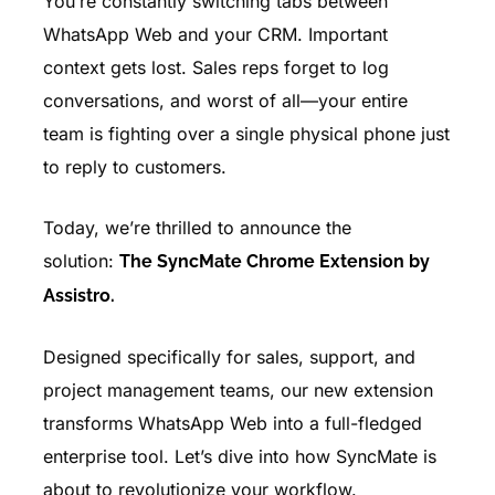
You’re constantly switching tabs between
WhatsApp Web and your CRM. Important
context gets lost. Sales reps forget to log
conversations, and worst of all—your entire
team is fighting over a single physical phone just
to reply to customers.
Today, we’re thrilled to announce the
solution:
The SyncMate Chrome Extension by
Assistro.
Designed specifically for sales, support, and
project management teams, our new extension
transforms WhatsApp Web into a full-fledged
enterprise tool. Let’s dive into how SyncMate is
about to revolutionize your workflow.