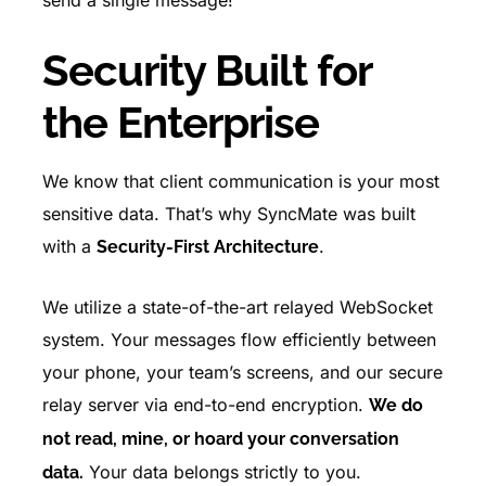
send a single message!
Security Built for
the Enterprise
We know that client communication is your most
sensitive data. That’s why SyncMate was built
with a
.
Security-First Architecture
We utilize a state-of-the-art relayed WebSocket
system. Your messages flow efficiently between
your phone, your team’s screens, and our secure
relay server via end-to-end encryption.
We do
not read, mine, or hoard your conversation
Your data belongs strictly to you.
data.