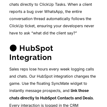
chats directly to ClickUp Tasks. When a client
reports a bug over WhatsApp, the entire
conversation thread automatically follows the
ClickUp ticket, ensuring your developers never
have to ask “what did the client say?”
🟠 HubSpot
Integration
Sales reps lose hours every week logging calls
and chats. Our HubSpot integration changes the
game. Use the floating SyncMate widget to
instantly message prospects, and
link those
.
chats directly to HubSpot Contacts and Deals
Every interaction is logged in the CRM