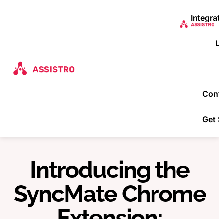
Integra
Con
Get 
Introducing the
SyncMate Chrome
Extension: