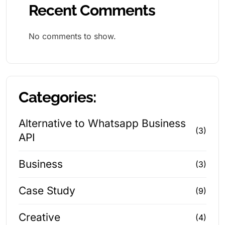
Recent Comments
No comments to show.
Categories:
Alternative to Whatsapp Business
(3)
API
Business
(3)
Case Study
(9)
Creative
(4)