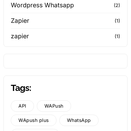
Wordpress Whatsapp
(2)
Zapier
(1)
zapier
(1)
Tags:
API
WAPush
WApush plus
WhatsApp