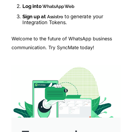
Log into
WhatsApp Web
Sign up at
to generate your
Assistro
Integration Tokens.
Welcome to the future of WhatsApp business
communication. Try SyncMate today!