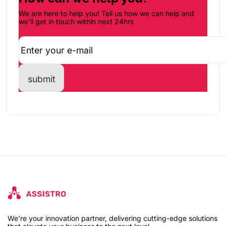
We are here to help you! Tell us how we can help and
we’ll get in touch within next 24hrs
We’re your innovation partner, delivering cutting-edge solutions