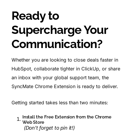
Ready to
Supercharge Your
Communication?
Whether you are looking to close deals faster in
HubSpot, collaborate tighter in ClickUp, or share
an inbox with your global support team, the
SyncMate Chrome Extension is ready to deliver.
Getting started takes less than two minutes:
Install the
Free Extension
from the Chrome
Web Store
(Don’t forget to pin it!)