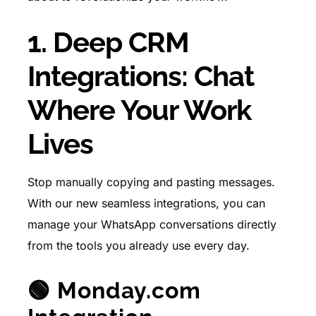
1. Deep CRM
Integrations: Chat
Where Your Work
Lives
Stop manually copying and pasting messages.
With our new seamless integrations, you can
manage your WhatsApp conversations directly
from the tools you already use every day.
🟢 Monday.com