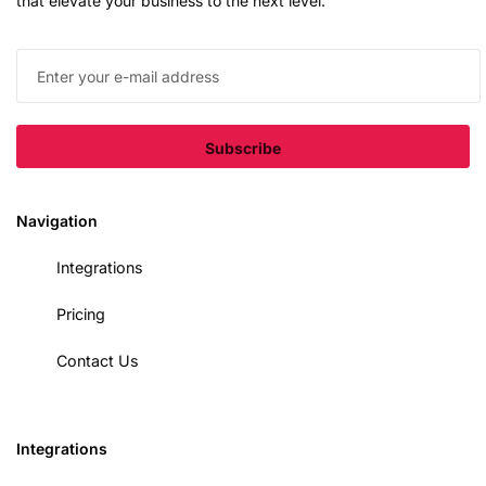
that elevate your business to the next level.
Navigation
Integrations
Pricing
Contact Us
Integrations