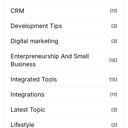
CRM
(11)
Development Tips
(3)
Digital marketing
(3)
Enterpreneurship And Small
(15)
Business
Integrated Tools
(15)
Integrations
(11)
Latest Topic
(3)
Lifestyle
(2)