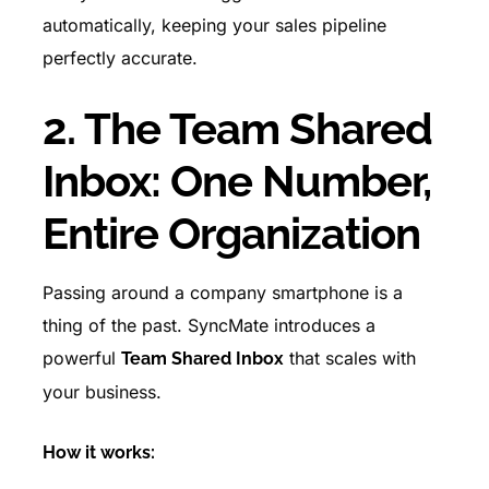
automatically, keeping your sales pipeline
perfectly accurate.
2. The Team Shared
Inbox: One Number,
Entire Organization
Passing around a company smartphone is a
thing of the past. SyncMate introduces a
powerful
that scales with
Team Shared Inbox
your business.
How it works: