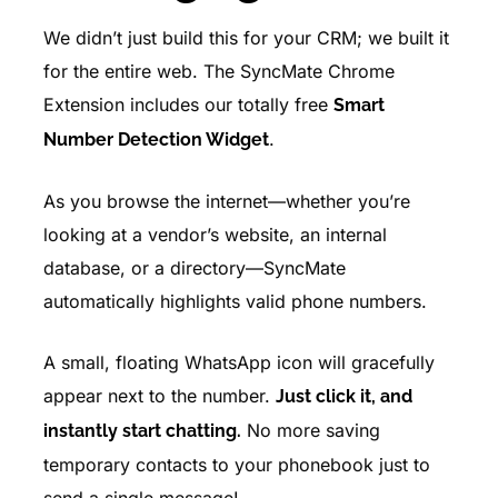
We didn’t just build this for your CRM; we built it
for the entire web. The SyncMate Chrome
Extension includes our totally free
Smart
.
Number Detection Widget
As you browse the internet—whether you’re
looking at a vendor’s website, an internal
database, or a directory—SyncMate
automatically highlights valid phone numbers.
A small, floating WhatsApp icon will gracefully
appear next to the number.
Just click it, and
No more saving
instantly start chatting.
temporary contacts to your phonebook just to