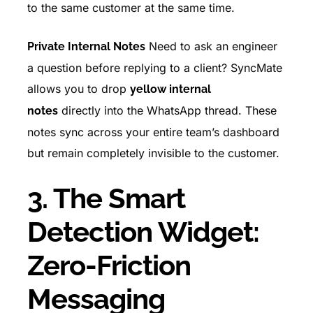
to the same customer at the same time.
Need to ask an engineer
Private Internal Notes
a question before replying to a client? SyncMate
allows you to drop
yellow internal
directly into the WhatsApp thread. These
notes
notes sync across your entire team’s dashboard
but remain completely invisible to the customer.
3. The Smart
Detection Widget:
Zero-Friction
Messaging