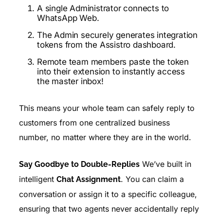
A single Administrator connects to
WhatsApp Web.
The Admin securely generates integration
tokens from the Assistro dashboard.
Remote team members paste the token
into their extension to instantly access
the master inbox!
This means your whole team can safely reply to
customers from one centralized business
number, no matter where they are in the world.
We’ve built in
Say Goodbye to Double-Replies
intelligent
. You can claim a
Chat Assignment
conversation or assign it to a specific colleague,
ensuring that two agents never accidentally reply