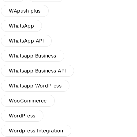
WApush plus
WhatsApp
WhatsApp API
Whatsapp Business
Whatsapp Business API
Whatsapp WordPress
WooCommerce
WordPress
Wordpress Integration