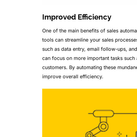
Improved Efficiency
One of the main benefits of sales automa
tools can streamline your sales processe
such as data entry, email follow-ups, an
can focus on more important tasks such a
customers. By automating these mundane 
improve overall efficiency.