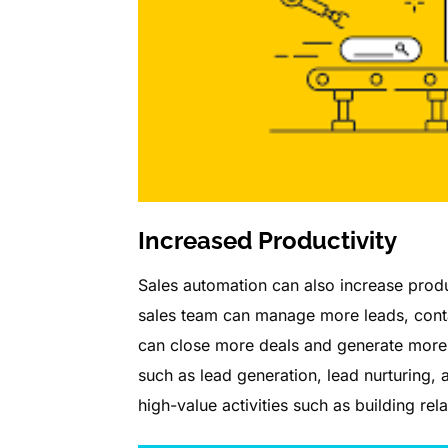
Increased Productivity
Sales automation can also increase produc
sales team can manage more leads, contac
can close more deals and generate more 
such as lead generation, lead nurturing,
high-value activities such as building re