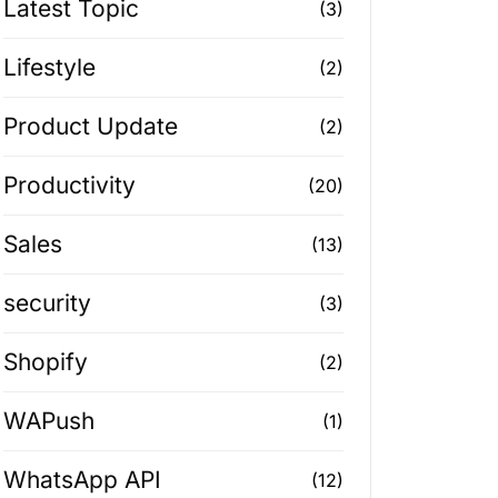
Latest Topic
(3)
Lifestyle
(2)
Product Update
(2)
Productivity
(20)
Sales
(13)
security
(3)
Shopify
(2)
WAPush
(1)
WhatsApp API
(12)