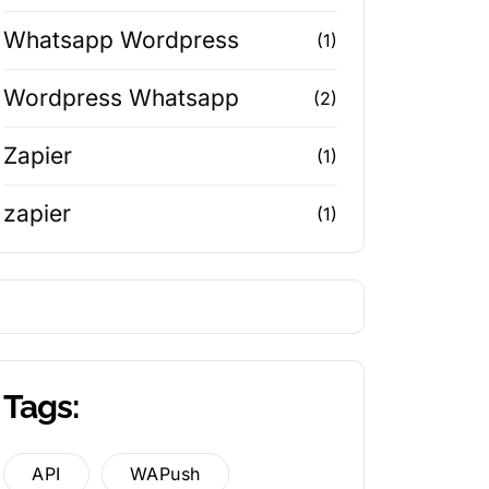
Whatsapp Wordpress
(1)
Wordpress Whatsapp
(2)
Zapier
(1)
zapier
(1)
Tags:
API
WAPush