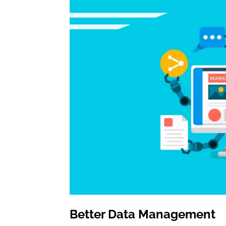
Better Data Management