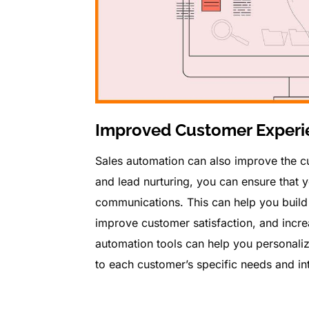
Improved Customer Experi
Sales automation can also improve the c
and lead nurturing, you can ensure that 
communications. This can help you build 
improve customer satisfaction, and increa
automation tools can help you personali
to each customer’s specific needs and int