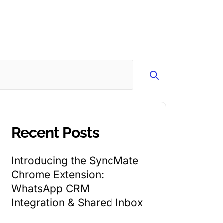
Search
Recent Posts
Introducing the SyncMate
Chrome Extension:
WhatsApp CRM
Integration & Shared Inbox