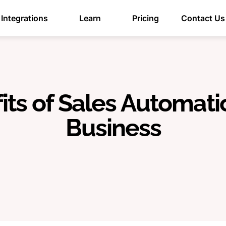
Integrations
Learn
Pricing
Contact Us
ts of Sales Automati
Business