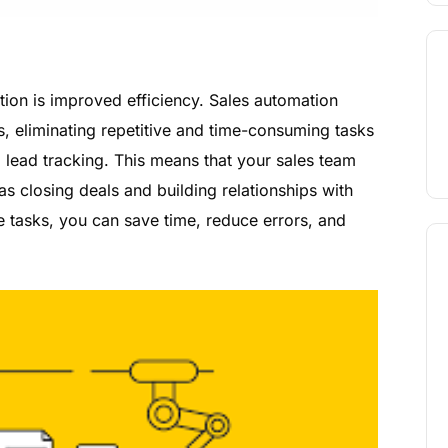
tion is improved efficiency. Sales automation
s, eliminating repetitive and time-consuming tasks
d lead tracking. This means that your sales team
s closing deals and building relationships with
tasks, you can save time, reduce errors, and