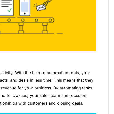
tivity. With the help of automation tools, your
ts, and deals in less time. This means that they
revenue for your business. By automating tasks
 and follow-ups, your sales team can focus on
lationships with customers and closing deals.