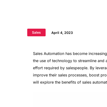
Sales
April 4, 2023
Sales Automation has become increasingly
the use of technology to streamline and 
effort required by salespeople. By lever
improve their sales processes, boost prod
will explore the benefits of sales automa