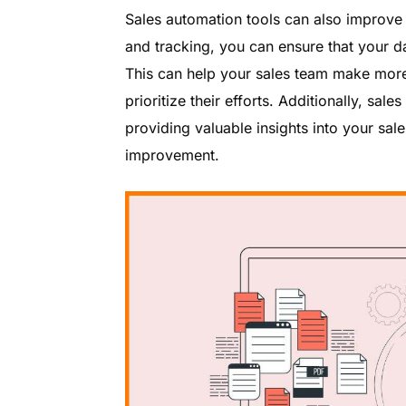
Sales automation tools can also improv
and tracking, you can ensure that your da
This can help your sales team make more 
prioritize their efforts. Additionally, sa
providing valuable insights into your sal
improvement.