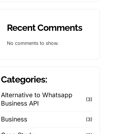
Recent Comments
No comments to show.
Categories:
Alternative to Whatsapp
(3)
Business API
Business
(3)