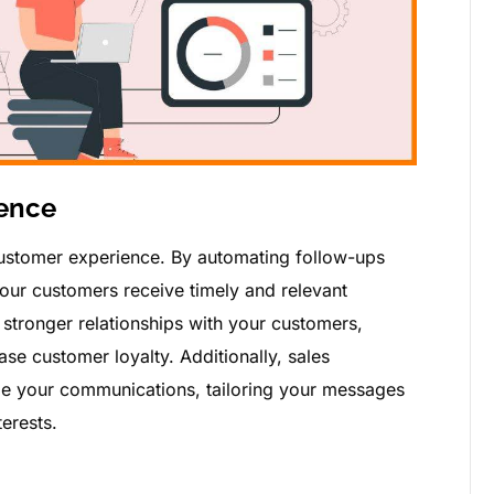
ence
ustomer experience. By automating follow-ups
your customers receive timely and relevant
stronger relationships with your customers,
se customer loyalty. Additionally, sales
ze your communications, tailoring your messages
erests.