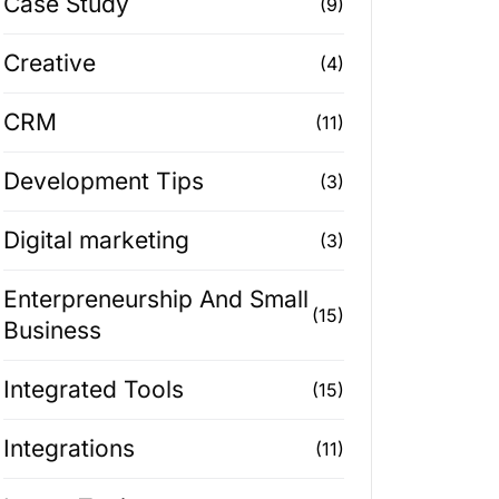
Case Study
(9)
Creative
(4)
CRM
(11)
Development Tips
(3)
Digital marketing
(3)
Enterpreneurship And Small
(15)
Business
Integrated Tools
(15)
Integrations
(11)