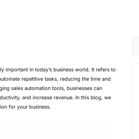
 important in today’s business world. It refers to
automate repetitive tasks, reducing the time and
aging sales automation tools, businesses can
uctivity, and increase revenue. In this blog, we
tion for your business.