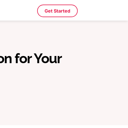
Get Started
on for Your