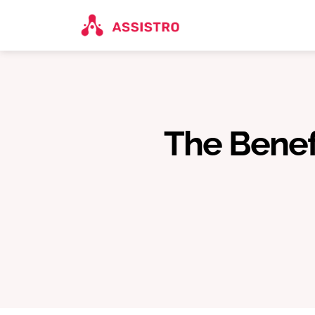
The Benefi