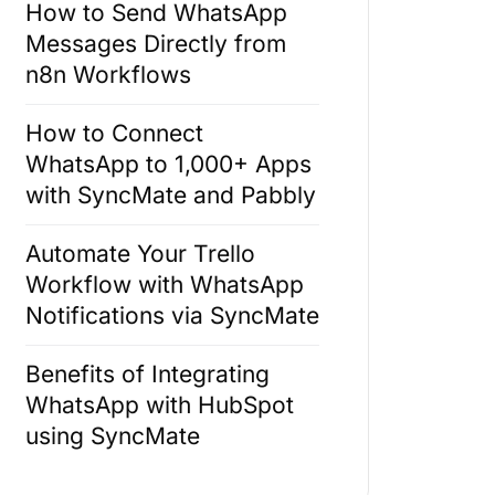
How to Send WhatsApp
Messages Directly from
n8n Workflows
How to Connect
WhatsApp to 1,000+ Apps
with SyncMate and Pabbly
Automate Your Trello
Workflow with WhatsApp
Notifications via SyncMate
Benefits of Integrating
WhatsApp with HubSpot
using SyncMate