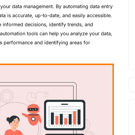
e your data management. By automating data entry
ta is accurate, up-to-date, and easily accessible.
informed decisions, identify trends, and
les automation tools can help you analyze your data,
es performance and identifying areas for