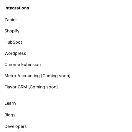
Integrations
Zapier
Shopify
HubSpot
Wordpress
Chrome Extension
Metro Accounting [Coming soon]
Flavor CRM [Coming soon]
Learn
Blogs
Developers