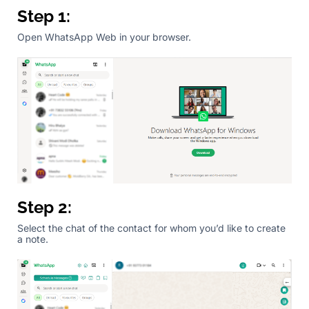
Step 1:
Open WhatsApp Web in your browser.
Step 2:
Select the chat of the contact for whom you’d like to create
a note.