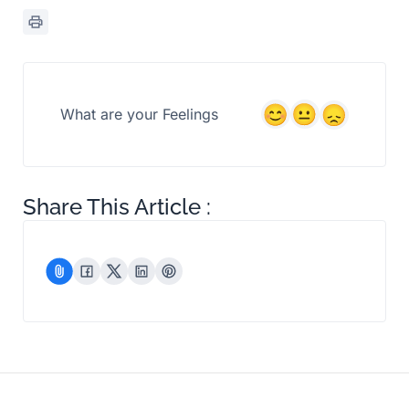
What are your Feelings
Share This Article :