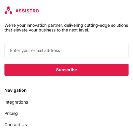
We’re your innovation partner, delivering cutting-edge solutions
that elevate your business to the next level.
Navigation
Integrations
Pricing
Contact Us