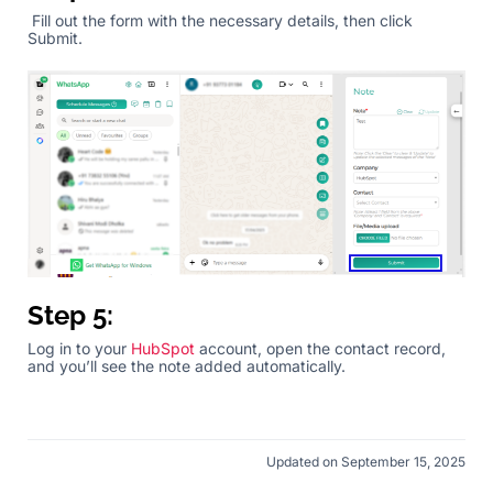
Fill out the form with the necessary details, then click
Submit.
Step 5:
Log in to your
HubSpot
account, open the contact record,
and you’ll see the note added automatically.
Updated on September 15, 2025