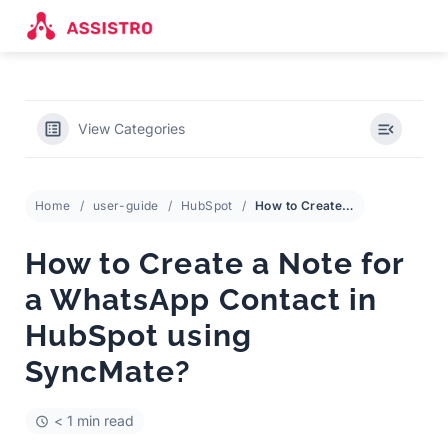
View Categories
Home
user-guide
HubSpot
How to Create a Note for a WhatsApp Contact in HubSpot using SyncMate?
How to Create a Note for
a WhatsApp Contact in
HubSpot using
SyncMate?
< 1 min read