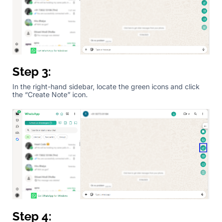
Step 3:
In the right-hand sidebar, locate the green icons and click
the “Create Note” icon.
Step 4: