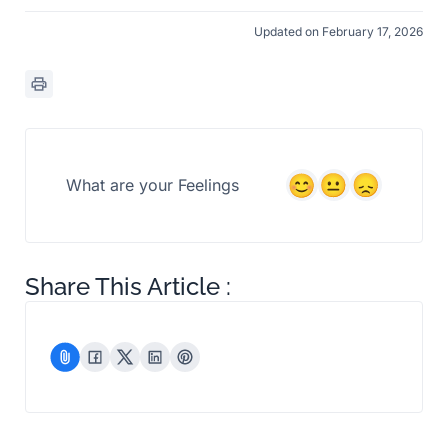
Updated on February 17, 2026
What are your Feelings
Share This Article :