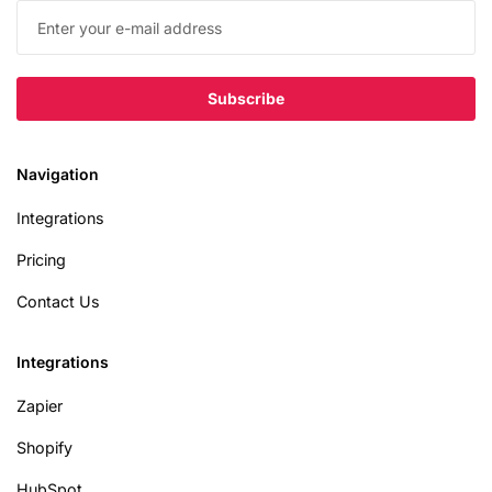
Navigation
Integrations
Pricing
Contact Us
Integrations
Zapier
Shopify
HubSpot