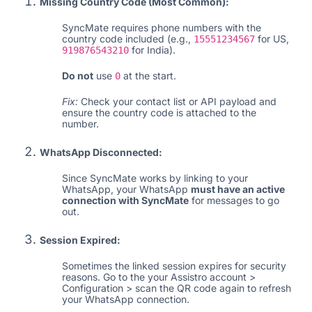
Missing Country Code (Most Common):
SyncMate requires phone numbers with the
country code included (e.g.,
for US,
15551234567
for India).
919876543210
Do not
use
at the start.
0
Fix:
Check your contact list or API payload and
ensure the country code is attached to the
number.
WhatsApp Disconnected:
Since SyncMate works by linking to your
WhatsApp, your WhatsApp
must have an active
connection with SyncMate
for messages to go
out.
Session Expired:
Sometimes the linked session expires for security
reasons. Go to the your Assistro account >
Configuration > scan the QR code again to refresh
your WhatsApp connection.