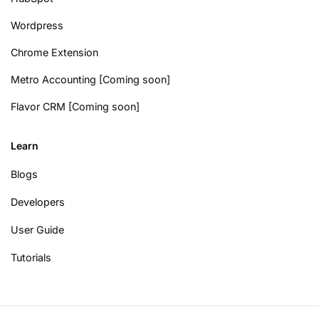
Wordpress
Chrome Extension
Metro Accounting [Coming soon]
Flavor CRM [Coming soon]
Learn
Blogs
Developers
User Guide
Tutorials