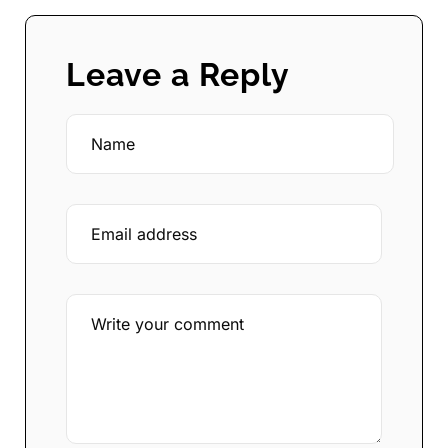
Leave a Reply