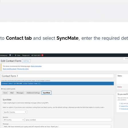
 to
and select
, enter the required de
Contact tab
SyncMate