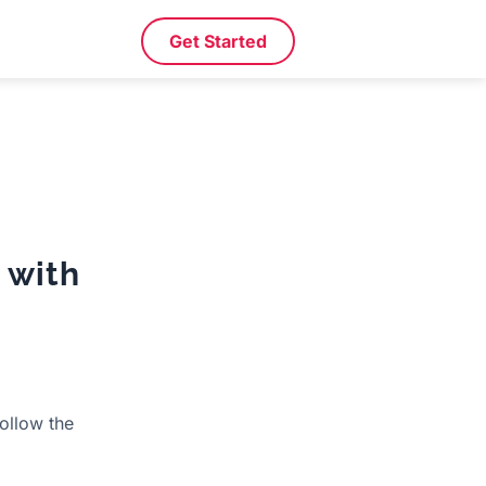
Get Started
 with
follow the