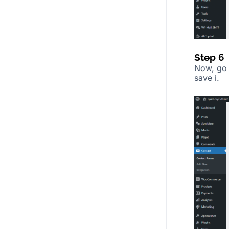
Step 6
Now, go
save i.