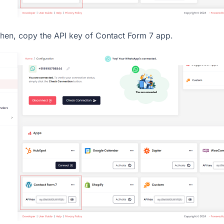
hen, copy the API key of Contact Form 7 app.