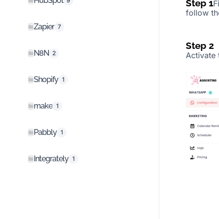
HubSpot
9
Step 1
F
follow t
Zapier
7
Step 2
N8N
2
Activate
Shopify
1
make
1
Pabbly
1
Integrately
1