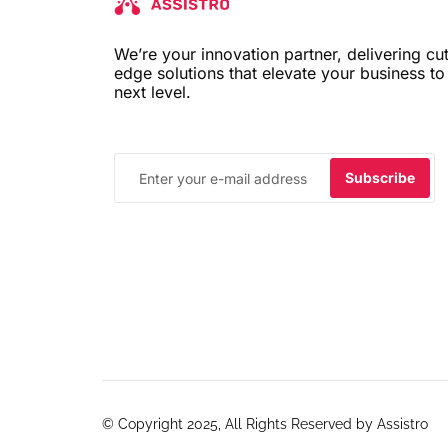
We’re your innovation partner, delivering cut
edge solutions that elevate your business to
next level.
© Copyright 2025, All Rights Reserved by Assistro