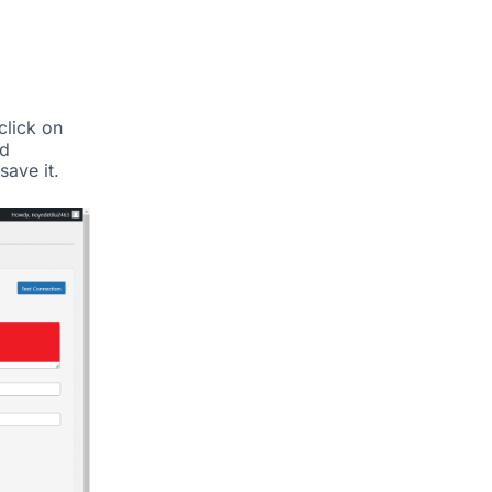
click on
ed
save it.