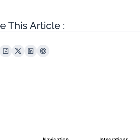
e This Article :
Navigation
Integrations