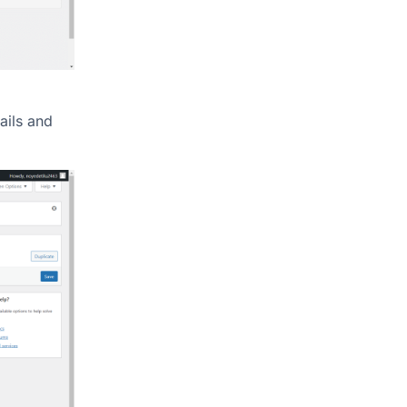
tails and