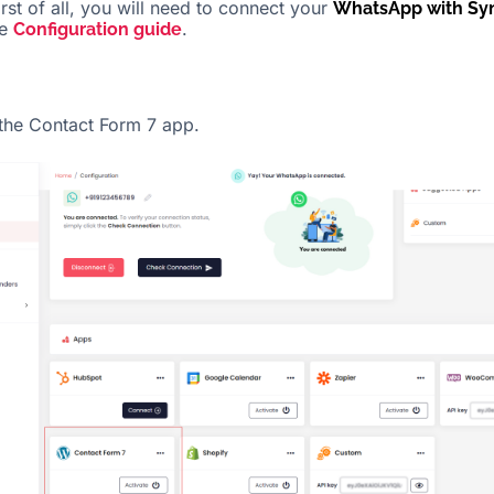
irst of all, you will need to connect your
WhatsApp with Sy
he
.
Configuration guide
 the Contact Form 7 app.