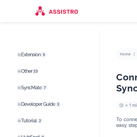
Extension
Home
5
Other
23
Conn
Syn
SyncMate
7
Developer Guide
3
< 1 m
To conn
Tutorial
2
easy ste