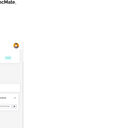
,
ncMate