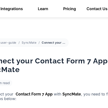
Integrations
Learn
Pricing
Contact Us
user-guide
SyncMate
Connect your Contact Form 7 App with SyncMate
ect your Contact Form 7 App
cMate
in read
ect your
with
, you need to 
Contact Form 7 App
SyncMate
ps below: