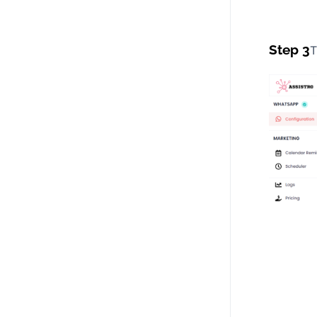
Step 3
T