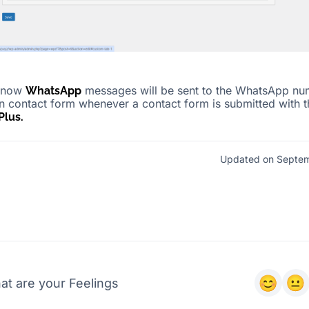
, now
messages will be sent to the WhatsApp nu
WhatsApp
in contact form whenever a contact form is submitted with t
lus.
Updated on Septem
at are your Feelings