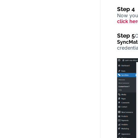
Step 4
Now you 
click her
Step 5
O
SyncMat
credenti