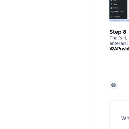
Step 8
That’s it
entered 
WAPushP
Wh