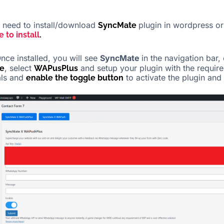
need to install/download
plugin in wordpress or
SyncMate
e to install
.
nce installed, you will see
SyncMate
in the navigation bar, 
, select
and setup your plugin with the requir
e
WAPusPlus
als and
to activate the plugin and 
enable the toggle button