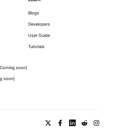
Blogs
Developers
User Guide
Tutorials
[Coming soon]
g soon]