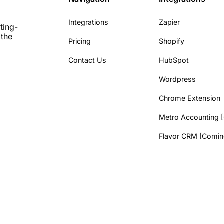
Integrations
Zapier
ting-
 the
Pricing
Shopify
Contact Us
HubSpot
Wordpress
Chrome Extension
Metro Accounting 
Flavor CRM [Comin