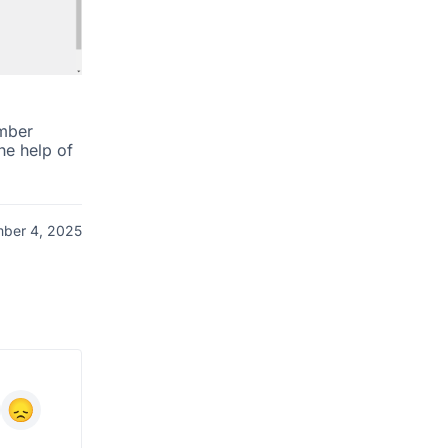
mber
he help of
ber 4, 2025